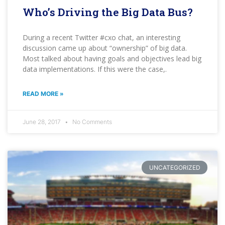
Who’s Driving the Big Data Bus?
During a recent Twitter #cxo chat, an interesting
discussion came up about “ownership” of big data.
Most talked about having goals and objectives lead big
data implementations. If this were the case,.
READ MORE »
June 28, 2017
No Comments
UNCATEGORIZED