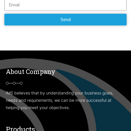
About Company
IMS believes that by understanding your business goals,
needs and requirements, we can be more successful at
helping you meet your objectives.
Products