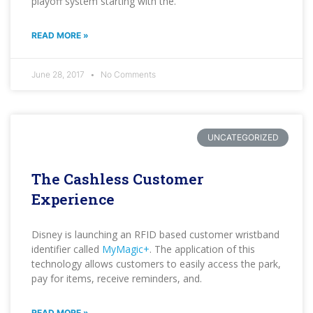
playoff system starting with the.
READ MORE »
June 28, 2017
No Comments
UNCATEGORIZED
The Cashless Customer
Experience
Disney is launching an RFID based customer wristband
identifier called
MyMagic+
. The application of this
technology allows customers to easily access the park,
pay for items, receive reminders, and.
READ MORE »