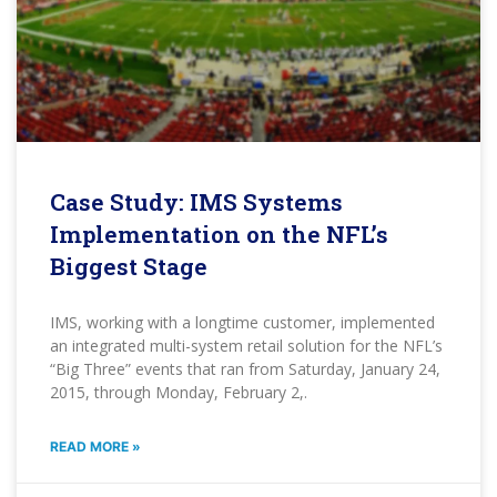
Case Study: IMS Systems
Implementation on the NFL’s
Biggest Stage
IMS, working with a longtime customer, implemented
an integrated multi-system retail solution for the NFL’s
“Big Three” events that ran from Saturday, January 24,
2015, through Monday, February 2,.
READ MORE »