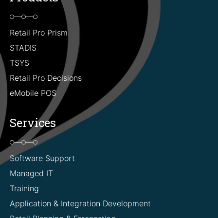
Retail Pro Prism
STADIS
TSYS
Retail Pro Decisions
eMobile POS
Services
Software Support
Managed IT
Training
Application & Integration Development