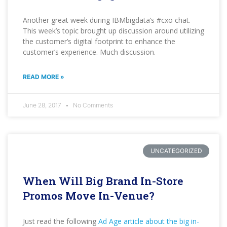
Another great week during IBMbigdata’s #cxo chat.
This week’s topic brought up discussion around utilizing
the customer’s digital footprint to enhance the
customer’s experience. Much discussion.
READ MORE »
June 28, 2017
No Comments
UNCATEGORIZED
When Will Big Brand In-Store
Promos Move In-Venue?
Just read the following
Ad Age article about the big in-