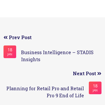
Prev Post
18
Business Intelligence – STADIS
JAN
Insights
Next Post
18
Planning for Retail Pro and Retail
JAN
Pro 9 End of Life