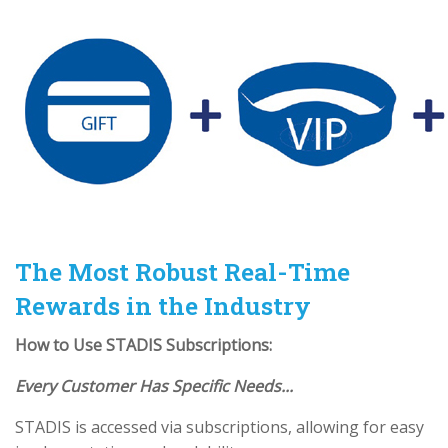
The Most Robust Real-Time
Rewards in the Industry
How to Use STADIS Subscriptions:
Every Customer Has Specific Needs...
STADIS is accessed via subscriptions, allowing for easy