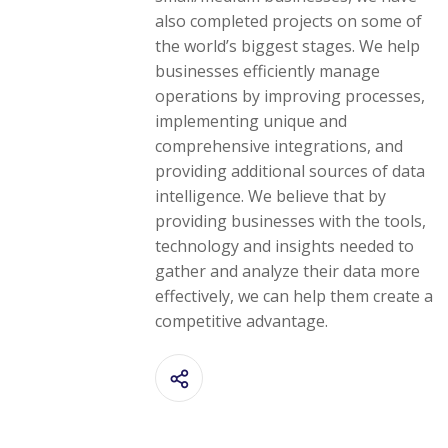
also completed projects on some of
the world’s biggest stages. We help
businesses efficiently manage
operations by improving processes,
implementing unique and
comprehensive integrations, and
providing additional sources of data
intelligence. We believe that by
providing businesses with the tools,
technology and insights needed to
gather and analyze their data more
effectively, we can help them create a
competitive advantage.