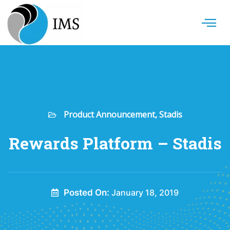
Product Announcement
,
Stadis
Rewards Platform – Stadis
Posted On:
January 18, 2019