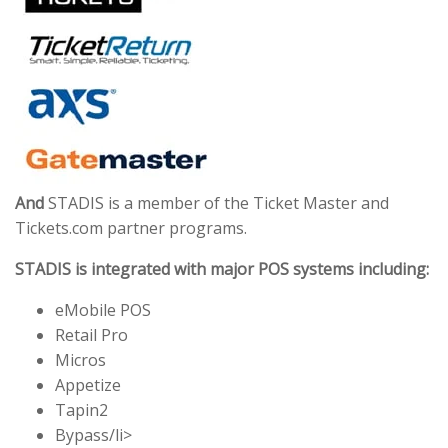
And
STADIS is a member of the Ticket Master and
Tickets.com partner programs.
STADIS is integrated with major POS systems including:
eMobile POS
Retail Pro
Micros
Appetize
Tapin2
Bypass/li>