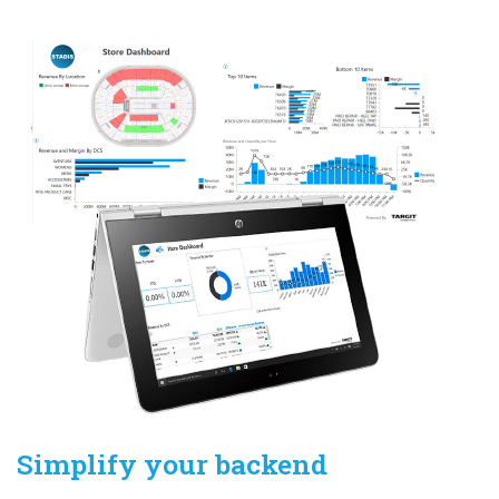
Simplify your backend