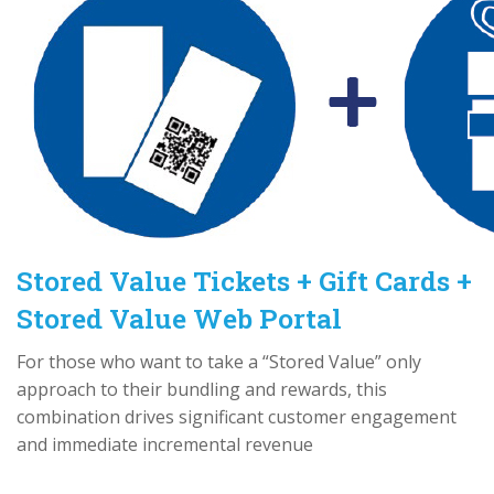
Stored Value Tickets + Gift Cards +
Stored Value Web Portal
For those who want to take a “Stored Value” only
approach to their bundling and rewards, this
combination drives significant customer engagement
and immediate incremental revenue