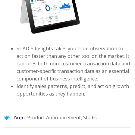
STADIS Insights takes you from observation to
action faster than any other tool on the market. It
captures both non-customer transaction data and
customer-specific transaction data as an essential
component of business intelligence.
Identify sales patterns, predict, and act on growth
opportunities as they happen.
Tags:
Product Announcement
Stadis
,