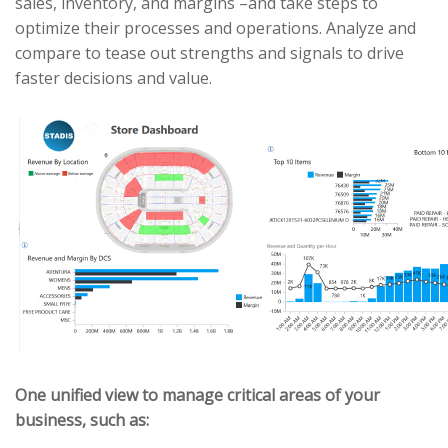
sales, inventory, and margins –and take steps to
optimize their processes and operations. Analyze and
compare to tease out strengths and signals to drive
faster decisions and value.
One unified view to manage critical areas of your
business, such as: