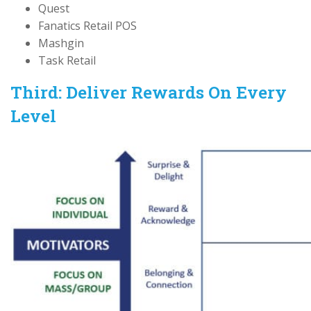
Quest
Fanatics Retail POS
Mashgin
Task Retail
Third: Deliver Rewards On Every
Level