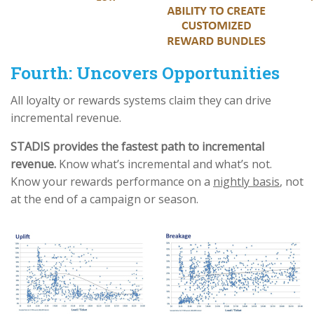
Fourth: Uncovers Opportunities
All loyalty or rewards systems claim they can drive
incremental revenue.
STADIS provides the fastest path to incremental
revenue.
Know what’s incremental and what’s not.
Know your rewards performance on a
nightly basis
, not
at the end of a campaign or season.