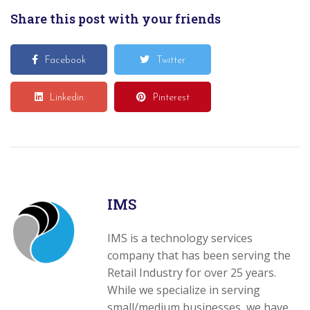
Share this post with your friends
Facebook
Twitter
Linkedin
Pinterest
IMS
IMS is a technology services
company that has been serving the
Retail Industry for over 25 years.
While we specialize in serving
small/medium businesses, we have