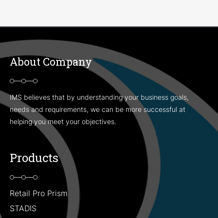
About Company
IMS believes that by understanding your business goals,
needs and requirements, we can be more successful at
helping you meet your objectives.
Products
Retail Pro Prism
STADIS