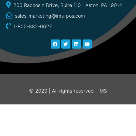
200 Racoosin Drive, Suite 110 | Aston, PA 19014
sales-marketing@ims-pos.com
1-800-882-0627
© 2020 | All rights reserved | IMS