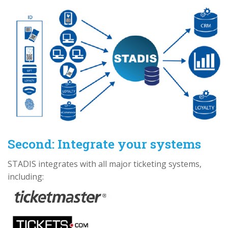
Second: Integrate your systems
STADIS integrates with all major ticketing systems,
including: