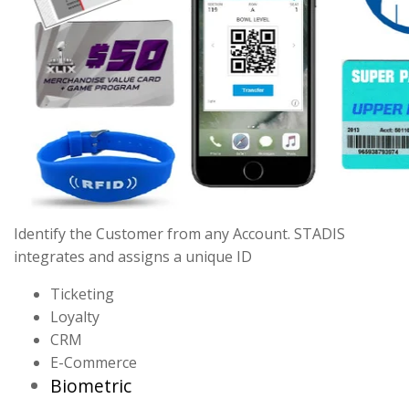
Identify the Customer from any Account. STADIS
integrates and assigns a unique ID
Ticketing
Loyalty
CRM
E-Commerce
Biometric