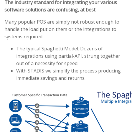
The industry standard for integrating your various
software solutions are confusing, at best
Many popular POS are simply not robust enough to
handle the load put on them or the integrations to
systems required.
The typical Spaghetti Model. Dozens of
integrations using partial-API, strung together
out of a necessity for speed.
With STADIS we simplify the process producing
immediate savings and returns.