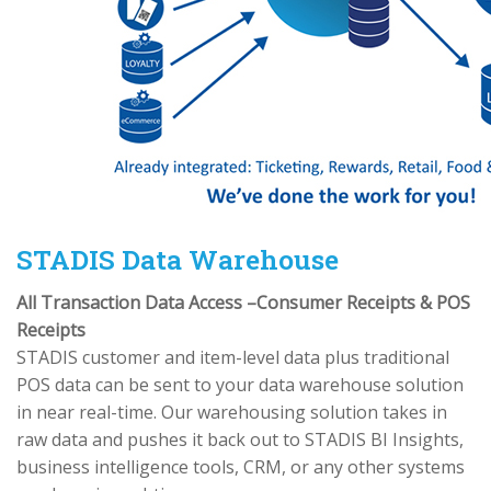
STADIS Data Warehouse
All Transaction Data Access –Consumer Receipts & POS
Receipts
STADIS customer and item-level data plus traditional
POS data can be sent to your data warehouse solution
in near real-time. Our warehousing solution takes in
raw data and pushes it back out to STADIS BI Insights,
business intelligence tools, CRM, or any other systems