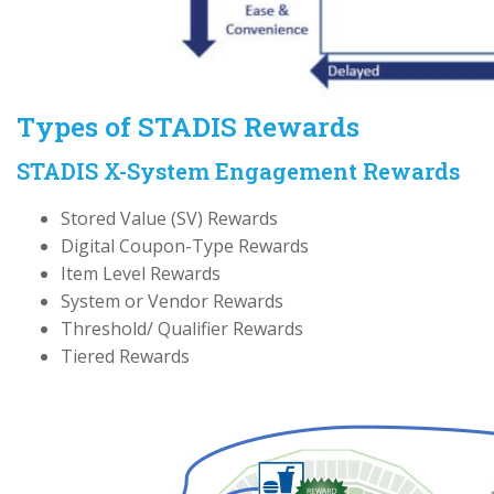
Types of STADIS Rewards
STADIS X-System Engagement Rewards
Stored Value (SV) Rewards
Digital Coupon-Type Rewards
Item Level Rewards
System or Vendor Rewards
Threshold/ Qualifier Rewards
Tiered Rewards