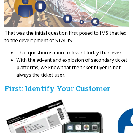
That was the initial question first posed to IMS that led
to the development of STADIS.
That question is more relevant today than ever.
With the advent and explosion of secondary ticket
platforms, we know that the ticket buyer is not
always the ticket user.
First: Identify Your Customer