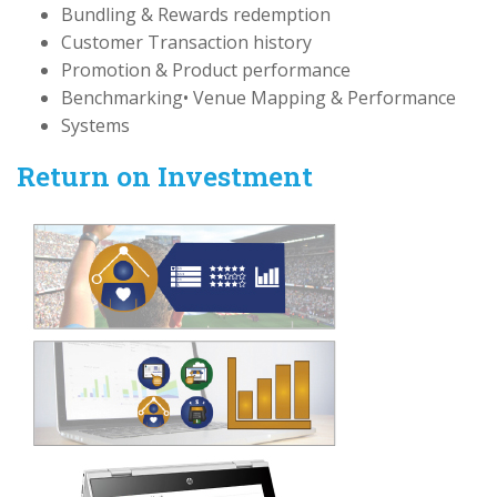
Bundling & Rewards redemption
Customer Transaction history
Promotion & Product performance
Benchmarking• Venue Mapping & Performance
Systems
Return on Investment