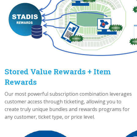
Stored Value Rewards + Item
Rewards
Our most powerful subscription combination leverages
customer access through ticketing, allowing you to
create truly unique bundles and rewards programs for
any customer, ticket type, or price level.