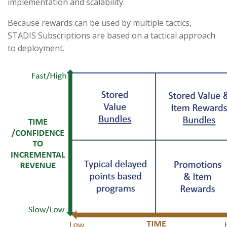
implementation and scalability.
Because rewards can be used by multiple tactics,
STADIS Subscriptions are based on a tactical approach
to deployment.