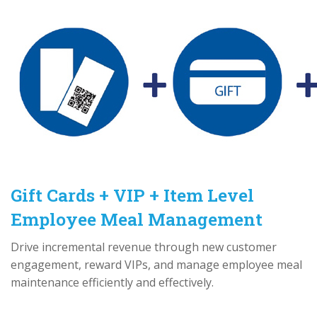
Gift Cards + VIP + Item Level
Employee Meal Management
Drive incremental revenue through new customer
engagement, reward VIPs, and manage employee meal
maintenance efficiently and effectively.