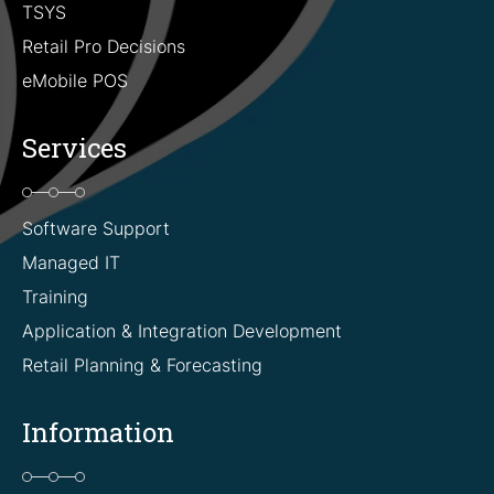
TSYS
Retail Pro Decisions
eMobile POS
Services
Software Support
Managed IT
Training
Application & Integration Development
Retail Planning & Forecasting
Information