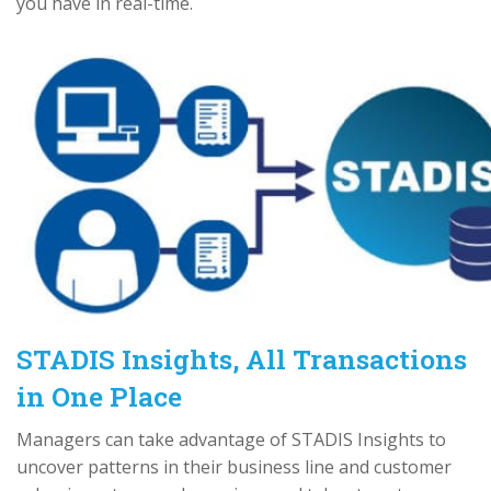
you have in real-time.
STADIS Insights, All Transactions
in One Place
Managers can take advantage of STADIS Insights to
uncover patterns in their business line and customer