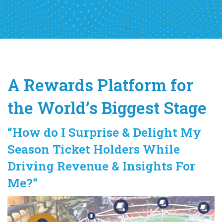
A Rewards Platform for
the World’s Biggest Stage
“How do I Surprise & Delight My
Season Ticket Holders While
Driving Revenue & Insights For
Me?”